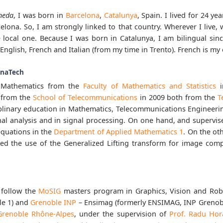
neda
, I was born in
Barcelona
,
Catalunya
, Spain. I lived for 24 ye
elona. So, I am strongly linked to that country. Wherever I live, wh
 local one. Because I was born in Catalunya, I am bilingual since
English, French and Italian (from my time in Trento). French is my
onaTech
n Mathematics from the
Faculty of Mathematics and Statistics
i
 from the
School of Telecommunications
in 2009 both from the
T
ciplinary education in Mathematics, Telecommunications Engineeri
nal analysis and in signal processing. On one hand, and supervis
 equations in the
Department of Applied Mathematics 1
. On the ot
red the use of the Generalized Lifting transform for image com
 follow the
MoSIG
masters program in Graphics, Vision and Rob
le 1) and
Grenoble INP
– Ensimag (formerly ENSIMAG, INP Grenobl
 Grenoble Rhône-Alpes
, under the supervision of
Prof. Radu Ho