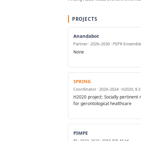
PROJECTS
Anandabot
Partner · 2026–2030 · PEPR Ensembl
None
SPRING
Coordinator · 2020–2024 · H2020, 8.
H2020 project: Socially pertinent 
for gerontological healthcare
PIMPE
PI · 2019–2023 · IDEX-ISP, 45 k€