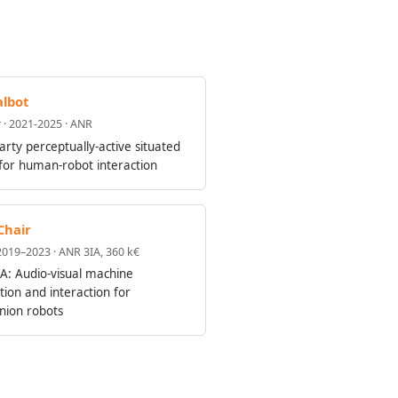
lbot
 · 2021-2025 · ANR
arty perceptually-active situated
 for human-robot interaction
Chair
 2019–2023 · ANR 3IA, 360 k€
A: Audio-visual machine
tion and interaction for
ion robots