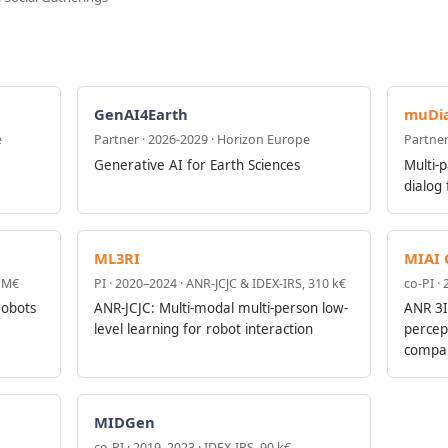
GenAI4Earth
muDia
e
Partner · 2026-2029 · Horizon Europe
Partner
Generative AI for Earth Sciences
Multi-p
dialog
ML3RI
MIAI 
3 M€
PI · 2020–2024 · ANR-JCJC & IDEX-IRS, 310 k€
co-PI ·
robots
ANR-JCJC: Multi-modal multi-person low-
ANR 3I
level learning for robot interaction
percep
compan
MIDGen
co-PI · 2019–2023 · IDEX-IRS, 90 k€