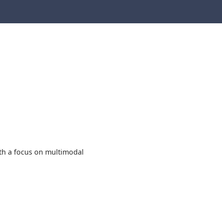
ith a focus on multimodal