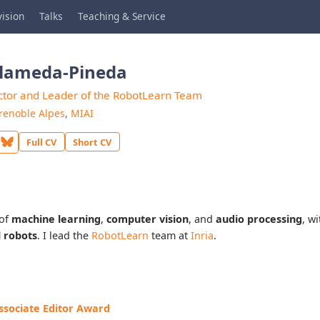
ision
Talks
Teaching & Service
Alameda-Pineda
ctor and Leader of the RobotLearn Team
renoble Alpes
,
MIAI
Full CV
Short CV
 of
machine learning
,
computer vision
, and
audio processing
, w
l robots
. I lead the
RobotLearn
team at
Inria
.
sociate Editor Award