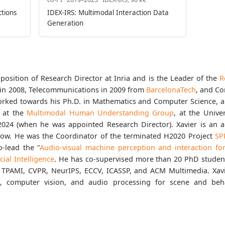
ctions
IDEX-IRS: Multimodal Interaction Data
Generation
position of Research Director at Inria and is the Leader of the
R
s in 2008, Telecommunications in 2009 from
BarcelonaTech
, and C
orked towards his Ph.D. in Mathematics and Computer Science, a
d at the
Multimodal Human Understanding Group
, at the Unive
l 2024 (when he was appointed Research Director). Xavier is an
low. He was the Coordinator of the terminated H2020 Project
SP
-lead the "
Audio-visual machine perception and interaction f
icial Intelligence
. He has co-supervised more than 20 PhD studen
 TPAMI, CVPR, NeurIPS, ECCV, ICASSP, and ACM Multimedia. Xavie
g, computer vision, and audio processing for scene and beh