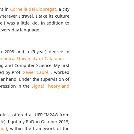
ars in
Cornellà del Llobregat
, a city
erever I travel, I take its culture
 I was a little kid. In addition to
 every-day language.
n 2008 and a (5-year) degree in
echnical University of Catalonia —
ng and Computer Science. My first
ed by Prof.
Xavier Cabré
, I worked
her hand, under the supervision of
pression in the
Signal Theory and
otics, offered at UFR IM2AG from
e). I got my PhD in October 2013,
raud
, within the framework of the