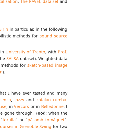
alization
,
The RAVEL data set
and
Girin
in particular, in the following
bilistic methods for
sound source
 in
University of Trento
, with
Prof.
the
SALSA
dataset), Weighted-data
ng methods for
sketch-based image
on
).
 that I have ever tasted and many
menco
,
jazzy
and
catalan rumba
.
use
, in
Vercors
or in
Belledonne
. I
’ve gone through.
Food
: when the
 "
tortilla
" or "
pà amb tomàquet
".
ourses in Grenoble Swing
for two