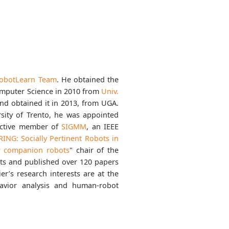
obotLearn Team
. He obtained the
omputer Science in 2010 from
Univ.
nd obtained it in 2013, from UGA.
rsity of Trento, he was appointed
 active member of
SIGMM
, an IEEE
RING: Socially Pertinent Robots in
or companion robots
" chair of the
ts and published over 120 papers
r’s research interests are at the
avior analysis and human-robot