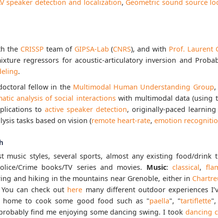
V speaker detection and localization
,
Geometric sound source loc
th the
CRISSP
team of
GIPSA-Lab
(
CNRS
), and with
Prof. Laurent 
ixture regressors for acoustic-articulatory inversion and Proba
eling
.
doctoral fellow in the
Multimodal Human Understanding Group
,
atic analysis of social interactions
with multimodal data (using 
pplications to
active speaker detection
, originally-paced learni
sis tasks based on vision (
remote heart-rate
,
emotion recogniti
h
st music styles, several sports, almost any existing food/drink
 Police/Crime books/TV series and movies.
Music
:
classical
,
fla
ering and hiking in the mountains near Grenoble, either in
Chartre
. You can check out
here
many different outdoor experiences I
ay home to cook some good food such as "
paella
", "
tartiflette
",
l probably find me enjoying some dancing swing. I took
dancing c