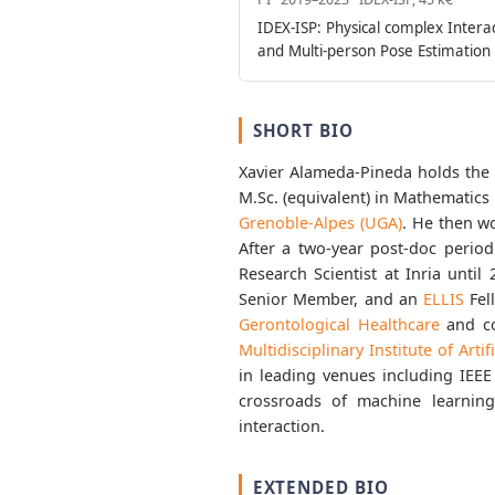
IDEX-ISP: Physical complex Intera
and Multi-person Pose Estimation
SHORT BIO
Xavier Alameda-Pineda holds the 
M.Sc. (equivalent) in Mathematic
Grenoble-Alpes (UGA)
. He then w
After a two-year post-doc perio
Research Scientist at Inria unti
Senior Member, and an
ELLIS
Fel
Gerontological Healthcare
and co
Multidisciplinary Institute of Artif
in leading venues including IEEE
crossroads of machine learnin
interaction.
EXTENDED BIO