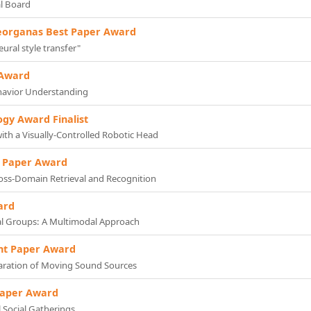
al Board
eorganas Best Paper Award
ural style transfer"
 Award
ehavior Understanding
ogy Award Finalist
ith a Visually-Controlled Robotic Head
ic Paper Award
ross-Domain Retrieval and Recognition
ard
al Groups: A Multimodal Approach
nt Paper Award
paration of Moving Sound Sources
Paper Award
l Social Gatherings