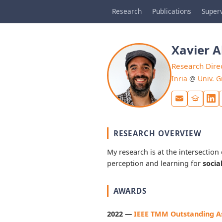
Research
Publications
Superv
Xavier 
Research Dire
Inria
@
Univ. G
RESEARCH OVERVIEW
My research is at the intersection
perception and learning for
socia
AWARDS
2022 —
IEEE TMM Outstanding As