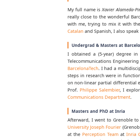
My full name is
Xavier Alameda-Pi
really close to the wonderful Barc
with me, trying to mix it with the
Catalan
and Spanish, I also speak 
Undergrad & Masters at Barcel
I obtained a (5-year) degree i
Telecommunications Engineering
BarcelonaTech
. I had a multidis
steps in research were in functio
on non-linear partial differential
Prof.
Philippe Salembier
, I explo
Communications Department
.
Masters and PhD at Inria
Afterward, I went to Grenoble to
University Joseph Fourier
(Grenob
at the
Perception Team
at
Inria