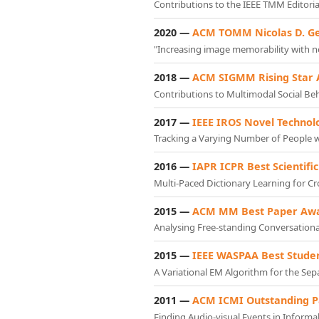
Contributions to the IEEE TMM Editori
2020 —
ACM TOMM Nicolas D. G
"Increasing image memorability with ne
2018 —
ACM SIGMM Rising Star
Contributions to Multimodal Social B
2017 —
IEEE IROS Novel Technol
Tracking a Varying Number of People w
2016 —
IAPR ICPR Best Scientif
Multi-Paced Dictionary Learning for C
2015 —
ACM MM Best Paper Aw
Analysing Free-standing Conversation
2015 —
IEEE WASPAA Best Stude
A Variational EM Algorithm for the Se
2011 —
ACM ICMI Outstanding 
Finding Audio-visual Events in Informa