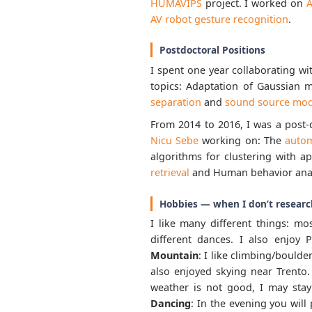
HUMAVIPS
project. I worked on
A
AV robot gesture recognition
.
Postdoctoral Positions
I spent one year collaborating wi
topics: Adaptation of Gaussian m
separation
and
sound source mod
From 2014 to 2016, I was a post-
Nicu Sebe
working on: The
autom
algorithms for clustering with a
retrieval
and Human behavior analy
Hobbies — when I don’t researc
I like many different things: mo
different dances. I also enjoy
Mountain
: I like climbing/bould
also enjoyed skying near Trento
weather is not good, I may st
Dancing
: In the evening you wil