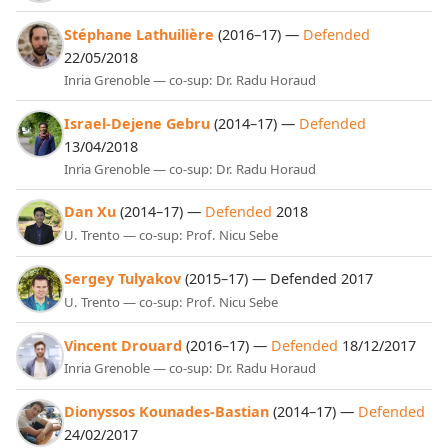
Stéphane Lathuilière
(2016–17) —
Defended
22/05/2018
Inria Grenoble — co-sup: Dr. Radu Horaud
Israel-Dejene Gebru
(2014–17) —
Defended
13/04/2018
Inria Grenoble — co-sup: Dr. Radu Horaud
Dan Xu
(2014–17) —
Defended
2018
U. Trento — co-sup: Prof. Nicu Sebe
Sergey Tulyakov
(2015–17) — Defended 2017
U. Trento — co-sup: Prof. Nicu Sebe
Vincent Drouard
(2016–17) —
Defended
18/12/2017
Inria Grenoble — co-sup: Dr. Radu Horaud
Dionyssos Kounades-Bastian
(2014–17) —
Defended
24/02/2017