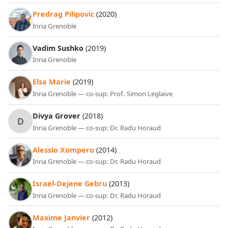
Predrag Pilipovic
(2020)
Inria Grenoble
Vadim Sushko
(2019)
Inria Grenoble
Elsa Marie
(2019)
Inria Grenoble — co-sup: Prof. Simon Leglaive
Divya Grover
(2018)
D
Inria Grenoble — co-sup: Dr. Radu Horaud
Alessio Xompero
(2014)
Inria Grenoble — co-sup: Dr. Radu Horaud
Israel-Dejene Gebru
(2013)
Inria Grenoble — co-sup: Dr. Radu Horaud
Maxime Janvier
(2012)