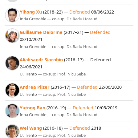
Yihong Xu
(2018–22) —
Defended
08/06/2022
Inria Grenoble — co-sup: Dr. Radu Horaud
Guillaume Delorme
(2017–21) —
Defended
08/10/2021
Inria Grenoble — co-sup: Dr. Radu Horaud
Aliaksandr Siarohin
(2016–17) — Defended
24/06/2021
U. Trento — co-sup: Prof. Nicu Sebe
Andrea Pilzer
(2016–17) —
Defended
22/06/2020
U. Trento — co-sup: Prof. Nicu Sebe
Yutong Ban
(2016–19) —
Defended
10/05/2019
Inria Grenoble — co-sup: Dr. Radu Horaud
Wei Wang
(2016–18) —
Defended
2018
U. Trento — co-sup: Prof. Nicu Sebe