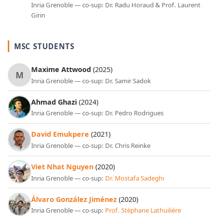
Inria Grenoble — co-sup: Dr. Radu Horaud & Prof. Laurent
Girin
MSC STUDENTS
Maxime Attwood
(2025)
M
Inria Grenoble — co-sup: Dr. Samir Sadok
Ahmad Ghazi
(2024)
Inria Grenoble — co-sup: Dr. Pedro Rodrigues
David Emukpere
(2021)
Inria Grenoble — co-sup: Dr. Chris Reinke
Viet Nhat Nguyen
(2020)
Inria Grenoble — co-sup:
Dr. Mostafa Sadeghi
Álvaro González Jiménez
(2020)
Inria Grenoble — co-sup:
Prof. Stéphane Lathuilière