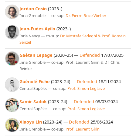
Jordan Cosio
(2023–)
Inria Grenoble — co-sup:
Dr. Pierre-Brice Wieber
Jean-Eudes Ayilo
(2023–)
Inria Nancy — co-sup:
Dr. Mostafa Sadeghi & Prof. Romain
Serizel
Gaétan Lepage
(2020–25) —
Defended
17/07/2025
Inria Grenoble — co-sup: Prof. Laurent Girin & Dr. Chris
Reinke
Guénolé Fiche
(2023–24) —
Defended
18/11/2024
Central Supélec — co-sup:
Prof. Simon Leglaive
Samir Sadok
(2023–24) —
Defended
08/03/2024
Central Supélec — co-sup:
Prof. Simon Leglaive
Xiaoyu Lin
(2020–24) —
Defended
25/06/2024
Inria Grenoble — co-sup:
Prof. Laurent Girin