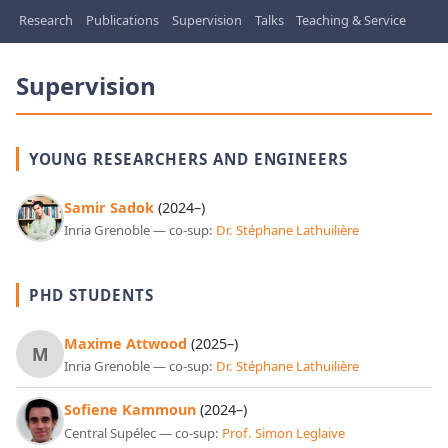
Research
Publications
Supervision
Talks
Teaching & Service
Supervision
YOUNG RESEARCHERS AND ENGINEERS
Samir Sadok
(2024–)
Inria Grenoble — co-sup:
Dr. Stéphane Lathuilière
PHD STUDENTS
Maxime Attwood
(2025–)
M
Inria Grenoble — co-sup:
Dr. Stéphane Lathuilière
Sofiene Kammoun
(2024–)
Central Supélec — co-sup:
Prof. Simon Leglaive