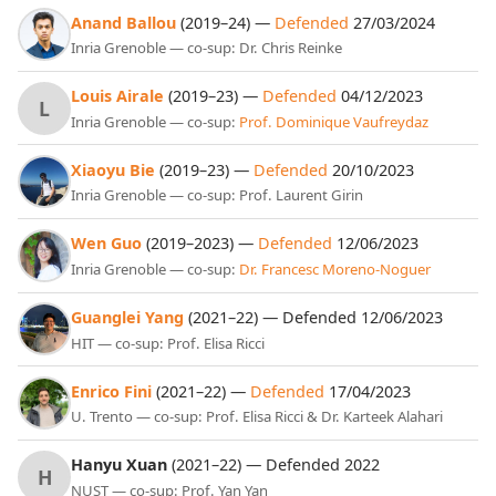
Anand Ballou
(2019–24) —
Defended
27/03/2024
Inria Grenoble — co-sup: Dr. Chris Reinke
Louis Airale
(2019–23) —
Defended
04/12/2023
L
Inria Grenoble — co-sup:
Prof. Dominique Vaufreydaz
Xiaoyu Bie
(2019–23) —
Defended
20/10/2023
Inria Grenoble — co-sup: Prof. Laurent Girin
Wen Guo
(2019–2023) —
Defended
12/06/2023
Inria Grenoble — co-sup:
Dr. Francesc Moreno-Noguer
Guanglei Yang
(2021–22) — Defended 12/06/2023
HIT — co-sup: Prof. Elisa Ricci
Enrico Fini
(2021–22) —
Defended
17/04/2023
U. Trento — co-sup: Prof. Elisa Ricci & Dr. Karteek Alahari
Hanyu Xuan
(2021–22) — Defended 2022
H
NUST — co-sup: Prof. Yan Yan