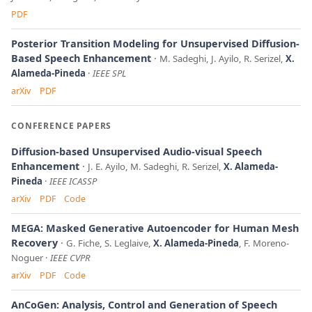
PDF
Posterior Transition Modeling for Unsupervised Diffusion-
Based Speech Enhancement
M. Sadeghi, J. Ayilo, R. Serizel,
X.
Alameda-Pineda
IEEE SPL
arXiv
PDF
CONFERENCE PAPERS
Diffusion-based Unsupervised Audio-visual Speech
Enhancement
J. E. Ayilo, M. Sadeghi, R. Serizel,
X. Alameda-
Pineda
IEEE ICASSP
arXiv
PDF
Code
MEGA: Masked Generative Autoencoder for Human Mesh
Recovery
G. Fiche, S. Leglaive,
X. Alameda-Pineda
, F. Moreno-
Noguer
IEEE CVPR
arXiv
PDF
Code
AnCoGen: Analysis, Control and Generation of Speech