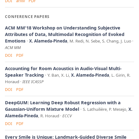
DOI
arXiv
PDF
CONFERENCE PAPERS
ACM MM'18 Workshop on Understanding Subjective
Attributes of Data, Multimodal Recognition of Evoked
Emotions
X. Alameda-Pineda
, M. Redi, N. Sebe, S. Chang, J. Luo
ACM MM
DOI
PDF
Accounting for Room Acoustics in Audio-Visual Multi-
Speaker Tracking
Y. Ban, X. Li,
X. Alameda-Pineda
, L. Girin, R.
Horaud
IEEE ICASSP
DOI
PDF
DeepGUM: Learning Deep Robust Regression with a
Gaussian-Uniform Mixture Model
S. Lathuilière, P. Mesejo,
X.
Alameda-Pineda
, R. Horaud
ECCV
DOI
PDF
Every Smile is Unique: Landmark-Guided Diverse Smile