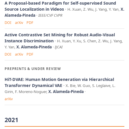
A Proposal-based Paradigm for Self-supervised Sound
Source Localization in Videos
H. Xuan, Z. Wu, J. Yang, Y. Yan,
X.
Alameda-Pineda
IEEE/CVF CVPR
DOI
arXiv
PDF
Active Contrastive Set Mining for Robust Audio-Visual
Instance Discrimination
H. Xuan, Y. Xu, S. Chen, Z. Wu, J. Yang,
Y. Yan,
X. Alameda-Pineda
IJCAI
DOI
arXiv
PDF
PREPRINTS & UNDER REVIEW
HiT-DVAE: Human Motion Generation via Hierarchical
Transformer Dynamical VAE
X. Bie, W. Guo, S. Leglaive, L.
Girin, F. Moreno-Noguer,
X. Alameda-Pineda
arXiv
2021