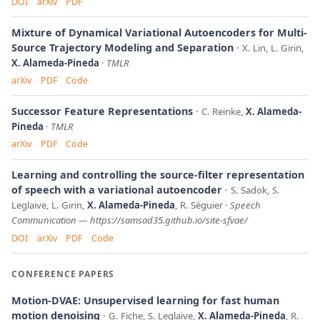
DOI
arXiv
PDF
Mixture of Dynamical Variational Autoencoders for Multi-
Source Trajectory Modeling and Separation
X. Lin, L. Girin,
X. Alameda-Pineda
TMLR
arXiv
PDF
Code
Successor Feature Representations
C. Reinke,
X. Alameda-
Pineda
TMLR
arXiv
PDF
Code
Learning and controlling the source-filter representation
of speech with a variational autoencoder
S. Sadok, S.
Leglaive, L. Girin,
X. Alameda-Pineda
, R. Séguier
Speech
Communication
—
https://samsad35.github.io/site-sfvae/
DOI
arXiv
PDF
Code
CONFERENCE PAPERS
Motion-DVAE: Unsupervised learning for fast human
motion denoising
G. Fiche, S. Leglaive,
X. Alameda-Pineda
, R.