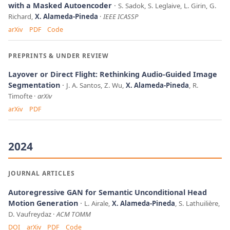
with a Masked Autoencoder
S. Sadok, S. Leglaive, L. Girin, G.
Richard,
X. Alameda-Pineda
IEEE ICASSP
arXiv
PDF
Code
PREPRINTS & UNDER REVIEW
Layover or Direct Flight: Rethinking Audio-Guided Image
Segmentation
J. A. Santos, Z. Wu,
X. Alameda-Pineda
, R.
Timofte
arXiv
arXiv
PDF
2024
JOURNAL ARTICLES
Autoregressive GAN for Semantic Unconditional Head
Motion Generation
L. Airale,
X. Alameda-Pineda
, S. Lathuilière,
D. Vaufreydaz
ACM TOMM
DOI
arXiv
PDF
Code