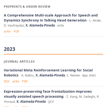
PREPRINTS & UNDER REVIEW
A Comprehensive Multi-scale Approach for Speech and
Dynamics Synchrony in Talking Head Generation
L. Airale,
D. Vaufreydaz,
X. Alameda-Pineda
arXiv
arXiv
PDF
2023
JOURNAL ARTICLES
Variational Meta Reinforcement Learning for Social
Robotics
A. Ballou,
X. Alameda-Pineda
, C. Reinke
App. Intel.
DOI
arXiv
PDF
Expression-preserving face frontalization improves
visually assisted speech processing
Z. Kang, M. Sadeghi, R.
Horaud,
X. Alameda-Pineda
IJCV