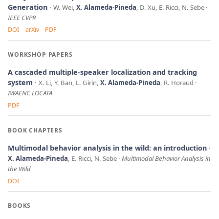
Generation
W. Wei,
X. Alameda-Pineda
, D. Xu, E. Ricci, N. Sebe
IEEE CVPR
DOI
arXiv
PDF
WORKSHOP PAPERS
A cascaded multiple-speaker localization and tracking
system
X. Li, Y. Ban, L. Girin,
X. Alameda-Pineda
, R. Horaud
IWAENC LOCATA
PDF
BOOK CHAPTERS
Multimodal behavior analysis in the wild: an introduction
X. Alameda-Pineda
, E. Ricci, N. Sebe
Multimodal Behavior Analysis in
the Wild
DOI
BOOKS