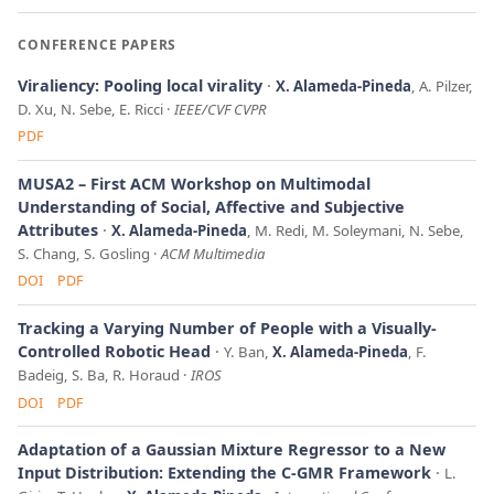
CONFERENCE PAPERS
Viraliency: Pooling local virality
X. Alameda-Pineda
, A. Pilzer,
D. Xu, N. Sebe, E. Ricci
IEEE/CVF CVPR
PDF
MUSA2 – First ACM Workshop on Multimodal
Understanding of Social, Affective and Subjective
Attributes
X. Alameda-Pineda
, M. Redi, M. Soleymani, N. Sebe,
S. Chang, S. Gosling
ACM Multimedia
DOI
PDF
Tracking a Varying Number of People with a Visually-
Controlled Robotic Head
Y. Ban,
X. Alameda-Pineda
, F.
Badeig, S. Ba, R. Horaud
IROS
DOI
PDF
Adaptation of a Gaussian Mixture Regressor to a New
Input Distribution: Extending the C-GMR Framework
L.