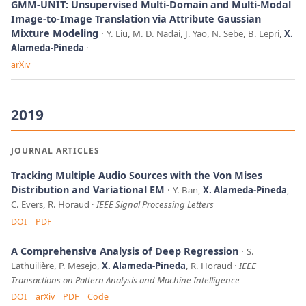
GMM-UNIT: Unsupervised Multi-Domain and Multi-Modal
Image-to-Image Translation via Attribute Gaussian
Mixture Modeling
Y. Liu, M. D. Nadai, J. Yao, N. Sebe, B. Lepri,
X.
Alameda-Pineda
arXiv
2019
JOURNAL ARTICLES
Tracking Multiple Audio Sources with the Von Mises
Distribution and Variational EM
Y. Ban,
X. Alameda-Pineda
,
C. Evers, R. Horaud
IEEE Signal Processing Letters
DOI
PDF
A Comprehensive Analysis of Deep Regression
S.
Lathuilière, P. Mesejo,
X. Alameda-Pineda
, R. Horaud
IEEE
Transactions on Pattern Analysis and Machine Intelligence
DOI
arXiv
PDF
Code