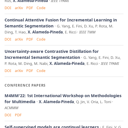
Rus,
X. Alameda-Pineda
IEEE TPAMI
DOI
arXiv
PDF
Code
Continual Attentive Fusion for Incremental Learning in
Semantic Segmentation
G. Yang, E. Fini, D. Xu, P. Rota, M.
Ding, T. Hao,
X. Alameda-Pineda
, E. Ricci
IEEE TMM
DOI
arXiv
PDF
Code
Uncertainty-aware Contrastive Distillation for
Incremental Semantic Segmentation
G. Yang, E. Fini, D. Xu,
P. Rota, M. Ding, M. Nabi,
X. Alameda-Pineda
, E. Ricci
IEEE TPAMI
DOI
arXiv
PDF
Code
CONFERENCE PAPERS
M4MM'22: 1st International Workshop on Methodologies
for Multimedia
X. Alameda-Pineda
, Q. Jin, V. Oria, L. Toni
ACMMM
DOI
PDF
Self-supervised models are continual learners
E. Fini, V. G.