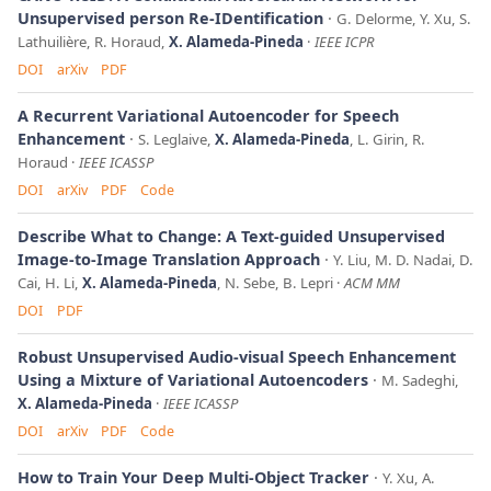
Unsupervised person Re-IDentification
G. Delorme, Y. Xu, S.
Lathuilière, R. Horaud,
X. Alameda-Pineda
IEEE ICPR
DOI
arXiv
PDF
A Recurrent Variational Autoencoder for Speech
Enhancement
S. Leglaive,
X. Alameda-Pineda
, L. Girin, R.
Horaud
IEEE ICASSP
DOI
arXiv
PDF
Code
Describe What to Change: A Text-guided Unsupervised
Image-to-Image Translation Approach
Y. Liu, M. D. Nadai, D.
Cai, H. Li,
X. Alameda-Pineda
, N. Sebe, B. Lepri
ACM MM
DOI
PDF
Robust Unsupervised Audio-visual Speech Enhancement
Using a Mixture of Variational Autoencoders
M. Sadeghi,
X. Alameda-Pineda
IEEE ICASSP
DOI
arXiv
PDF
Code
How to Train Your Deep Multi-Object Tracker
Y. Xu, A.