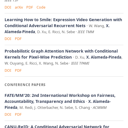
IEEE TSP
DOI
arXiv
PDF
Code
Learning How to Smile: Expression Video Generation with
Conditional Adversarial Recurrent Nets
W. Wang,
X.
Alameda-Pineda
, D. Xu, E. Ricci, N. Sebe
IEEE TMM
DOI
PDF
Probabilistic Graph Attention Network with Conditional
Kernels for Pixel-Wise Prediction
D. Xu,
X. Alameda-Pineda
,
W. Ouyang, E. Ricci, X. Wang, N. Sebe
IEEE TPAMI
DOI
PDF
CONFERENCE PAPERS
FATE/MM'20: 2nd International Workshop on Fairness,
Accountability, Transparency and Ethics
X. Alameda-
Pineda
, M. Redi, J. Otterbacher, N. Sebe, S. Chang
ACMMM
DOI
PDF
CANU-ReID: A Conditional Adversarial Network for