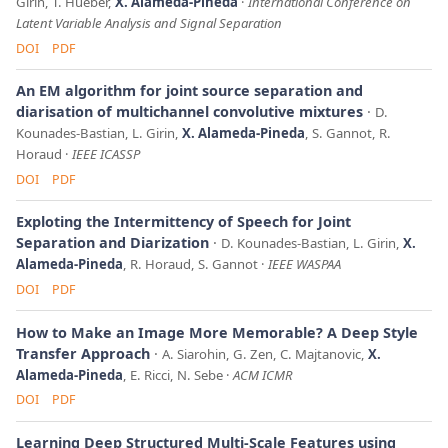
Girin, T. Hueber,
X. Alameda-Pineda
International Conference on
Latent Variable Analysis and Signal Separation
DOI
PDF
An EM algorithm for joint source separation and
diarisation of multichannel convolutive mixtures
D.
Kounades-Bastian, L. Girin,
X. Alameda-Pineda
, S. Gannot, R.
Horaud
IEEE ICASSP
DOI
PDF
Exploting the Intermittency of Speech for Joint
Separation and Diarization
D. Kounades-Bastian, L. Girin,
X.
Alameda-Pineda
, R. Horaud, S. Gannot
IEEE WASPAA
DOI
PDF
How to Make an Image More Memorable? A Deep Style
Transfer Approach
A. Siarohin, G. Zen, C. Majtanovic,
X.
Alameda-Pineda
, E. Ricci, N. Sebe
ACM ICMR
DOI
PDF
Learning Deep Structured Multi-Scale Features using