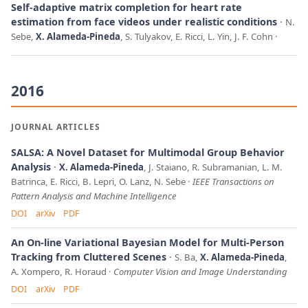
Self-adaptive matrix completion for heart rate
estimation from face videos under realistic conditions
N.
Sebe,
X. Alameda-Pineda
, S. Tulyakov, E. Ricci, L. Yin, J. F. Cohn
2016
JOURNAL ARTICLES
SALSA: A Novel Dataset for Multimodal Group Behavior
Analysis
X. Alameda-Pineda
, J. Staiano, R. Subramanian, L. M.
Batrinca, E. Ricci, B. Lepri, O. Lanz, N. Sebe
IEEE Transactions on
Pattern Analysis and Machine Intelligence
DOI
arXiv
PDF
An On-line Variational Bayesian Model for Multi-Person
Tracking from Cluttered Scenes
S. Ba,
X. Alameda-Pineda
,
A. Xompero, R. Horaud
Computer Vision and Image Understanding
DOI
arXiv
PDF