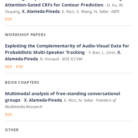
Attention-Gated CRFs for Contour Prediction
D. Xu, W.
Ouyang,
X. Alameda-Pineda
, E. Ricci, X. Wang, N. Sebe
NIPS
PDF
WORKSHOP PAPERS
Exploiting the Complementarity of Audio-Visual Data for
Probabilistic Multi-Speaker Tracking
Y. Ban, L. Girin,
X.
Alameda-Pineda
, R. Horaud
IEEE ICCVW
DOI
PDF
BOOK CHAPTERS
Multimodal analysis of free-standing conversational
groups
X. Alameda-Pineda
, E. Ricci, N. Sebe
Frontiers of
Multimedia Research
DOI
OTHER