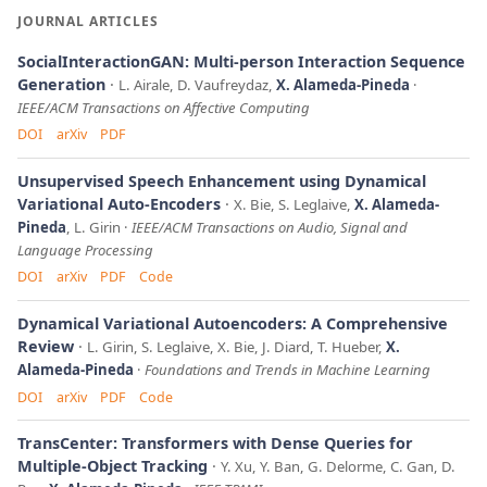
JOURNAL ARTICLES
SocialInteractionGAN: Multi-person Interaction Sequence
Generation
L. Airale, D. Vaufreydaz,
X. Alameda-Pineda
IEEE/ACM Transactions on Affective Computing
DOI
arXiv
PDF
Unsupervised Speech Enhancement using Dynamical
Variational Auto-Encoders
X. Bie, S. Leglaive,
X. Alameda-
Pineda
, L. Girin
IEEE/ACM Transactions on Audio, Signal and
Language Processing
DOI
arXiv
PDF
Code
Dynamical Variational Autoencoders: A Comprehensive
Review
L. Girin, S. Leglaive, X. Bie, J. Diard, T. Hueber,
X.
Alameda-Pineda
Foundations and Trends in Machine Learning
DOI
arXiv
PDF
Code
TransCenter: Transformers with Dense Queries for
Multiple-Object Tracking
Y. Xu, Y. Ban, G. Delorme, C. Gan, D.