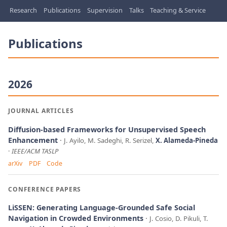
Research
Publications
Supervision
Talks
Teaching & Service
Publications
2026
JOURNAL ARTICLES
Diffusion-based Frameworks for Unsupervised Speech
Enhancement
J. Ayilo, M. Sadeghi, R. Serizel,
X. Alameda-Pineda
IEEE/ACM TASLP
arXiv
PDF
Code
CONFERENCE PAPERS
LiSSEN: Generating Language-Grounded Safe Social
Navigation in Crowded Environments
J. Cosio, D. Pikuli, T.