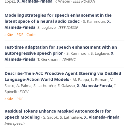
Lopez,
X. Alameda-Pineda
, P. Wieber
IEEE RO-MAN
Modeling strategies for speech enhancement in the
latent space of a neural audio codec
S. Kammoun,
X.
Alameda-Pineda
, S. Leglaive
IEEE ICASSP
arXiv
PDF
Code
Test-time adaptation for speech enhancement with an
autoregressive speech prior
S. Kammoun, S. Leglaive,
X.
Alameda-Pineda
, T. Gerkmann
IWAENC
Describe-Then-Act: Proactive Agent Steering via Distilled
Language-Action World Models
M. Pappa, L. Romani, V.
Sacco, A. Palma, S. Lathuilière, F. Galasso,
X. Alameda-Pineda
, I.
Spinelli
ECCV
arXiv
PDF
Residual Tokens Enhance Masked Autoencoders for
Speech Modeling
S. Sadok, S. Lathuilière,
X. Alameda-Pineda
Interspeech