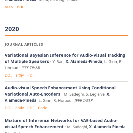
arXiv
PDF
2020
JOURNAL ARTICLES
Variational Bayesian Inference for Audio-Visual Tracking
of Multiple Speakers
Y. Ban,
X. Alameda-Pineda
, L. Girin, R.
Horaud
IEEE TPAMI
DOI
arXiv
PDF
Audio-visual Speech Enhancement Using Conditional
Variational Auto-Encoders
M. Sadeghi, S. Leglaive,
X.
Alameda-Pineda
, L. Girin, R. Horaud
IEEE TASLP
DOI
arXiv
PDF
Code
Mixture of Inference Networks for VAE-based Audio-
visual Speech Enhancement
M. Sadeghi,
X. Alameda-Pineda