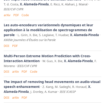
T. d. Costa,
X. Alameda-Pineda
, E. Ricci, K. Alahari, J. Mairal
IEEE/CVF CVPR
arXiv
PDF
Code
Les auto-encodeurs variationnels dynamiques et leur
application à la modélisation de spectrogrammes de
parole
L. Girin, X. Bie, S. Leglaive, T. Hueber,
X. Alameda-Pineda
XXXIVe Journées d'Études sur la Parole
DOI
PDF
Multi-Person Extreme Motion Prediction with Cross-
Interaction Attention
W. Guo, X. Bie,
X. Alameda-Pineda
, F.
Moreno
IEEE/CVF CVPR
DOI
arXiv
PDF
Code
The impact of removing head movements on audio-visual
speech enhancement
Z. Kang, M. Sadeghi, R. Horaud,
X.
Alameda-Pineda
, J. Donley, A. Kumar
IEEE ICASSP
DOI
arXiv
PDF