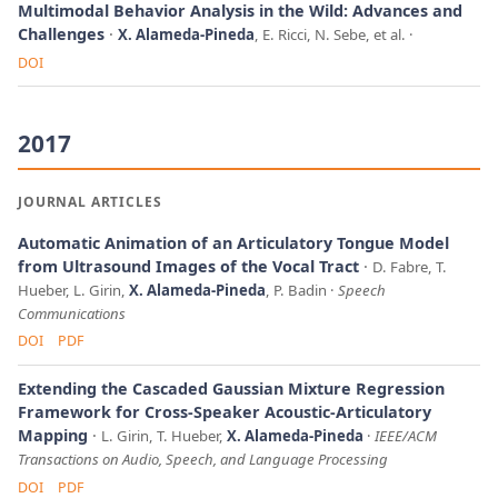
Multimodal Behavior Analysis in the Wild: Advances and
Challenges
X. Alameda-Pineda
, E. Ricci, N. Sebe, et al.
DOI
2017
JOURNAL ARTICLES
Automatic Animation of an Articulatory Tongue Model
from Ultrasound Images of the Vocal Tract
D. Fabre, T.
Hueber, L. Girin,
X. Alameda-Pineda
, P. Badin
Speech
Communications
DOI
PDF
Extending the Cascaded Gaussian Mixture Regression
Framework for Cross-Speaker Acoustic-Articulatory
Mapping
L. Girin, T. Hueber,
X. Alameda-Pineda
IEEE/ACM
Transactions on Audio, Speech, and Language Processing
DOI
PDF