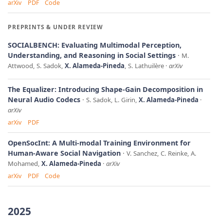
arXiv
PDF
Code
PREPRINTS & UNDER REVIEW
SOCIALBENCH: Evaluating Multimodal Perception,
Understanding, and Reasoning in Social Settings
M.
Attwood, S. Sadok,
X. Alameda-Pineda
, S. Lathuilère
arXiv
The Equalizer: Introducing Shape-Gain Decomposition in
Neural Audio Codecs
S. Sadok, L. Girin,
X. Alameda-Pineda
arXiv
arXiv
PDF
OpenSocInt: A Multi-modal Training Environment for
Human-Aware Social Navigation
V. Sanchez, C. Reinke, A.
Mohamed,
X. Alameda-Pineda
arXiv
arXiv
PDF
Code
2025