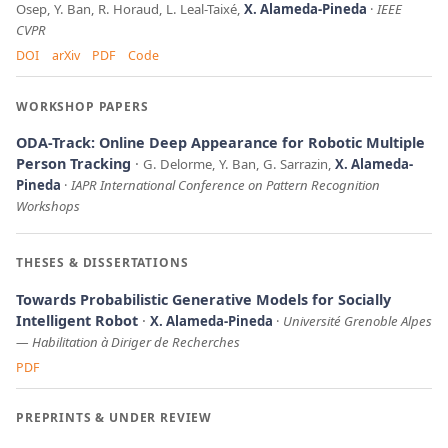
Osep, Y. Ban, R. Horaud, L. Leal-Taixé,
X. Alameda-Pineda
IEEE
CVPR
DOI
arXiv
PDF
Code
WORKSHOP PAPERS
ODA-Track: Online Deep Appearance for Robotic Multiple
Person Tracking
G. Delorme, Y. Ban, G. Sarrazin,
X. Alameda-
Pineda
IAPR International Conference on Pattern Recognition
Workshops
THESES & DISSERTATIONS
Towards Probabilistic Generative Models for Socially
Intelligent Robot
X. Alameda-Pineda
Université Grenoble Alpes
—
Habilitation à Diriger de Recherches
PDF
PREPRINTS & UNDER REVIEW