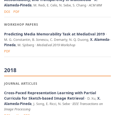
Alameda-Pineda
, M. Redi, E. Celis, N. Sebe, S. Chang
ACM MM
DOI
PDF
WORKSHOP PAPERS
Predicting Media Memorability Task at MediaEval 2019
M. G. Constantin, B. Ionescu, C. Demarty, N. Q. Duong,
X. Alameda-
Pineda
, M. Sjöberg
MediaEval 2019 Workshop
PDF
2018
JOURNAL ARTICLES
Cross-Paced Representation Learning with Partial
Curricula for Sketch-based Image Retrieval
D. Xu,
X.
Alameda-Pineda
, J. Song, E. Ricci, N. Sebe
IEEE Transactions on
Image Processing