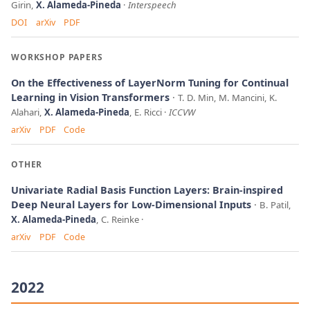
Girin,
X. Alameda-Pineda
Interspeech
DOI
arXiv
PDF
WORKSHOP PAPERS
On the Effectiveness of LayerNorm Tuning for Continual
Learning in Vision Transformers
T. D. Min, M. Mancini, K.
Alahari,
X. Alameda-Pineda
, E. Ricci
ICCVW
arXiv
PDF
Code
OTHER
Univariate Radial Basis Function Layers: Brain-inspired
Deep Neural Layers for Low-Dimensional Inputs
B. Patil,
X. Alameda-Pineda
, C. Reinke
arXiv
PDF
Code
2022