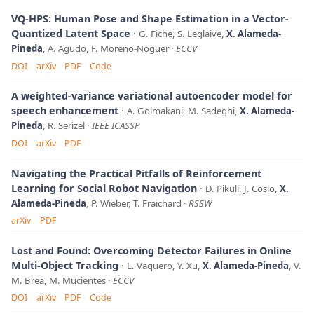
VQ-HPS: Human Pose and Shape Estimation in a Vector-
Quantized Latent Space
G. Fiche, S. Leglaive,
X. Alameda-
Pineda
, A. Agudo, F. Moreno-Noguer
ECCV
DOI
arXiv
PDF
Code
A weighted-variance variational autoencoder model for
speech enhancement
A. Golmakani, M. Sadeghi,
X. Alameda-
Pineda
, R. Serizel
IEEE ICASSP
DOI
arXiv
PDF
Navigating the Practical Pitfalls of Reinforcement
Learning for Social Robot Navigation
D. Pikuli, J. Cosio,
X.
Alameda-Pineda
, P. Wieber, T. Fraichard
RSSW
arXiv
PDF
Lost and Found: Overcoming Detector Failures in Online
Multi-Object Tracking
L. Vaquero, Y. Xu,
X. Alameda-Pineda
, V.
M. Brea, M. Mucientes
ECCV
DOI
arXiv
PDF
Code