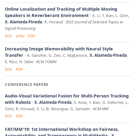
Online Localization and Tracking of Multiple Moving
Speakers in Reverberant Environment
X. Li, Y. Ban, L. Girin,
X. Alameda-Pineda
, R. Horaud
IEEE Journal of Selected Topics in
Signal Processing
DOI
arXiv
PDF
Increasing Image Memorability with Neural Style
Transfer
A. Siarohin, G. Zen, C. Majtanovic,
X. Alameda-Pineda
,
E. Ricci, N. Sebe
ACM TOMM
DOI
PDF
CONFERENCE PAPERS
Audio-Visual Variational Fusion for Multi-Person Tracking
with Robots
X. Alameda-Pineda
, S. Arias, Y. Ban, G. Delorme, L.
Girin, R. Horaud, X. Li, B. Mourgue, G. Sarrazin
ACM MM
DOI
PDF
FAT/MM'19: 1st International Workshop on Fairness,
Accountability, and Transparency in MultiMedia
X.