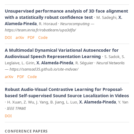
Unsupervised performance analysis of 3D face alignment
with a statistically robust confidence test
M. Sadeghi,
X.
Alameda-Pineda
, R. Horaud
Neurocomputing
—
https://team.inria.fr/robotlearn/upa3dfa/
DOI
arXiv
PDF
Code
A Multimodal Dynamical Variational Autoencoder for
Audiovisual Speech Representation Learning
S. Sadok, S.
Leglaive, L. Girin,
X. Alameda-Pineda
, R. Séguier
Neural Networks
—
https://samsad35.github.io/site-mdvae/
arXiv
PDF
Code
Robust Audio-Visual Contrastive Learning for Proposal-
based Self-supervised Sound Source Localization in Videos
H. Xuan, Z. Wu, J. Yang, B. Jiang, L. Luo,
X. Alameda-Pineda
, Y. Yan
IEEE TPAMI
DOI
CONFERENCE PAPERS