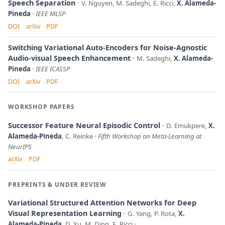
Speech Separation
V. Nguyen, M. Sadeghi, E. Ricci,
X. Alameda-
Pineda
IEEE MLSP
DOI
arXiv
PDF
Switching Variational Auto-Encoders for Noise-Agnostic
Audio-visual Speech Enhancement
M. Sadeghi,
X. Alameda-
Pineda
IEEE ICASSP
DOI
arXiv
PDF
WORKSHOP PAPERS
Successor Feature Neural Episodic Control
D. Emukpere,
X.
Alameda-Pineda
, C. Reinke
Fifth Workshop on Meta-Learning at
NeurIPS
arXiv
PDF
PREPRINTS & UNDER REVIEW
Variational Structured Attention Networks for Deep
Visual Representation Learning
G. Yang, P. Rota,
X.
Alameda-Pineda
, D. Xu, M. Ding, E. Ricci