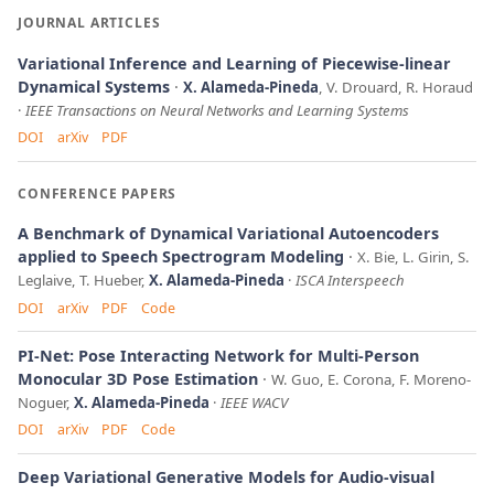
JOURNAL ARTICLES
Variational Inference and Learning of Piecewise-linear
Dynamical Systems
X. Alameda-Pineda
, V. Drouard, R. Horaud
IEEE Transactions on Neural Networks and Learning Systems
DOI
arXiv
PDF
CONFERENCE PAPERS
A Benchmark of Dynamical Variational Autoencoders
applied to Speech Spectrogram Modeling
X. Bie, L. Girin, S.
Leglaive, T. Hueber,
X. Alameda-Pineda
ISCA Interspeech
DOI
arXiv
PDF
Code
PI-Net: Pose Interacting Network for Multi-Person
Monocular 3D Pose Estimation
W. Guo, E. Corona, F. Moreno-
Noguer,
X. Alameda-Pineda
IEEE WACV
DOI
arXiv
PDF
Code
Deep Variational Generative Models for Audio-visual