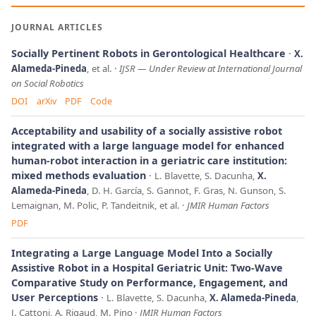
JOURNAL ARTICLES
Socially Pertinent Robots in Gerontological Healthcare
X.
Alameda-Pineda
, et al.
IJSR
—
Under Review at International Journal
on Social Robotics
DOI
arXiv
PDF
Code
Acceptability and usability of a socially assistive robot
integrated with a large language model for enhanced
human-robot interaction in a geriatric care institution:
mixed methods evaluation
L. Blavette, S. Dacunha,
X.
Alameda-Pineda
, D. H. García, S. Gannot, F. Gras, N. Gunson, S.
Lemaignan, M. Polic, P. Tandeitnik, et al.
JMIR Human Factors
PDF
Integrating a Large Language Model Into a Socially
Assistive Robot in a Hospital Geriatric Unit: Two-Wave
Comparative Study on Performance, Engagement, and
User Perceptions
L. Blavette, S. Dacunha,
X. Alameda-Pineda
,
J. Cattoni, A. Rigaud, M. Pino
JMIR Human Factors