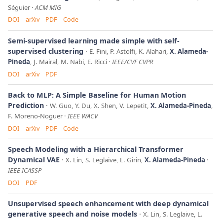
Séguier
ACM MIG
DOI
arXiv
PDF
Code
Semi-supervised learning made simple with self-
supervised clustering
E. Fini, P. Astolfi, K. Alahari,
X. Alameda-
Pineda
, J. Mairal, M. Nabi, E. Ricci
IEEE/CVF CVPR
DOI
arXiv
PDF
Back to MLP: A Simple Baseline for Human Motion
Prediction
W. Guo, Y. Du, X. Shen, V. Lepetit,
X. Alameda-Pineda
,
F. Moreno-Noguer
IEEE WACV
DOI
arXiv
PDF
Code
Speech Modeling with a Hierarchical Transformer
Dynamical VAE
X. Lin, S. Leglaive, L. Girin,
X. Alameda-Pineda
IEEE ICASSP
DOI
PDF
Unsupervised speech enhancement with deep dynamical
generative speech and noise models
X. Lin, S. Leglaive, L.