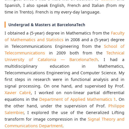
Spanish, I also speak English, French and Italian (from my
time in Trento). French is my every-day language.
Undergrad & Masters at BarcelonaTech
I obtained a (5-year) degree in Mathematics from the
Faculty
of Mathematics and Statistics
in 2008 and a (5-year) degree
in Telecommunications Engineering from the
School of
Telecommunications
in 2009 both from the
Technical
University of Catalonia — BarcelonaTech
. I had a
multidisciplinary education in Mathematics,
Telecommunications Engineering and Computer Science. My
first steps in research were in functional analysis and in
signal processing. On one hand, and supervised by Prof.
Xavier Cabré
, I worked on non-linear partial differential
equations in the
Department of Applied Mathematics 1
. On
the other hand, under the supervision of Prof.
Philippe
Salembier
, I explored the use of the Generalized Lifting
transform for image compression in the
Signal Theory and
Communications Department
.