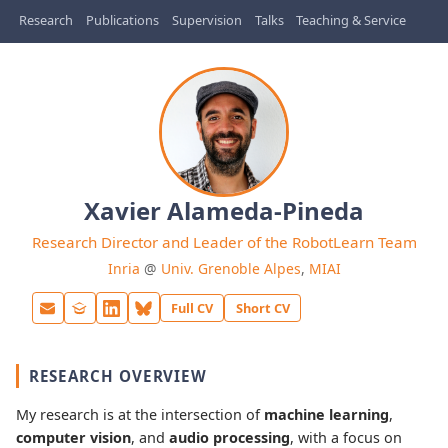
Research
Publications
Supervision
Talks
Teaching & Service
Xavier Alameda-Pineda
Research Director and Leader of the RobotLearn Team
Inria
@
Univ. Grenoble Alpes
,
MIAI
Full CV
Short CV
RESEARCH OVERVIEW
My research is at the intersection of
machine learning
,
computer vision
, and
audio processing
, with a focus on