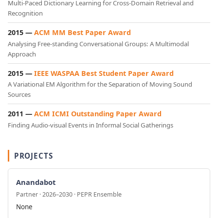
Multi-Paced Dictionary Learning for Cross-Domain Retrieval and
Recognition
2015 —
ACM MM Best Paper Award
Analysing Free-standing Conversational Groups: A Multimodal
Approach
2015 —
IEEE WASPAA Best Student Paper Award
A Variational EM Algorithm for the Separation of Moving Sound
Sources
2011 —
ACM ICMI Outstanding Paper Award
Finding Audio-visual Events in Informal Social Gatherings
PROJECTS
Anandabot
Partner · 2026–2030 · PEPR Ensemble
None