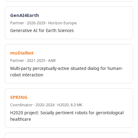
GenAI4Earth
Partner · 2026-2029 · Horizon Europe
Generative AI for Earth Sciences
muDialbot
Partner · 2021-2025 · ANR
Multi-party perceptually-active situated dialog for human-
robot interaction
SPRING
Coordinator · 2020–2024 · H2020, 8.3 M€
H2020 project: Socially pertinent robots for gerontological
healthcare