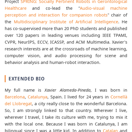
Project
SPRING: Socially Pertinent Robots in Gerontological
Healthcare
and co-lead the "
Audio-visual machine
perception and interaction for companion robots
" chair of
the
Multidisciplinary Institute of Artificial Intelligence
. He
has co-supervised more than 20 PhD students and published
over 120 papers in leading venues including IEEE TPAMI,
CVPR, NeurIPS, ECCV, ICASSP, and ACM Multimedia. Xavier’s
research interests are at the crossroads of machine learning,
computer vision, and audio processing for scene and
behavior analysis and human-robot interaction.
EXTENDED BIO
My full name is
Xavier Alameda-Pineda
, I was born in
Barcelona
,
Catalunya
, Spain. I lived for 24 years in
Cornellà
del Llobregat
, a city really close to the wonderful Barcelona.
So, I am strongly linked to that country. Wherever I live,
wherever I travel, I take its culture with me, trying to mix it
with the local one. Because I was born in Catalunya, I am
bilingual since I was a little kid. In addition to
Catalan
and