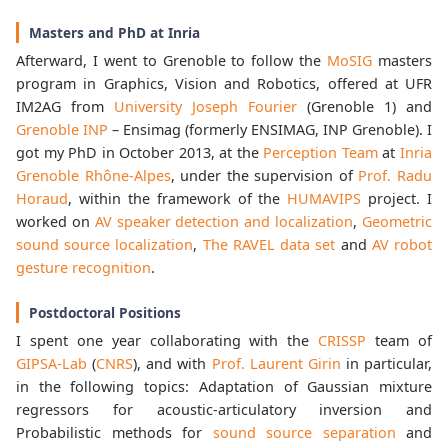
Masters and PhD at Inria
Afterward, I went to Grenoble to follow the
MoSIG
masters
program in Graphics, Vision and Robotics, offered at UFR
IM2AG from
University Joseph Fourier
(Grenoble 1) and
Grenoble INP
– Ensimag (formerly ENSIMAG, INP Grenoble). I
got my PhD in October 2013, at the
Perception Team
at
Inria
Grenoble Rhône-Alpes
, under the supervision of
Prof. Radu
Horaud
, within the framework of the
HUMAVIPS
project. I
worked on
AV speaker detection and localization
,
Geometric
sound source localization
,
The RAVEL data set
and
AV robot
gesture recognition
.
Postdoctoral Positions
I spent one year collaborating with the
CRISSP
team of
GIPSA-Lab
(
CNRS
), and with
Prof. Laurent Girin
in particular,
in the following topics: Adaptation of Gaussian mixture
regressors for acoustic-articulatory inversion and
Probabilistic methods for
sound source separation
and