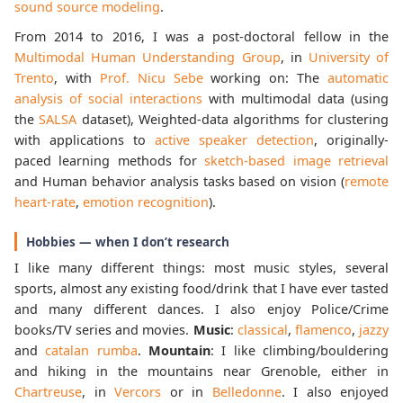
sound source modeling
.
From 2014 to 2016, I was a post-doctoral fellow in the
Multimodal Human Understanding Group
, in
University of
Trento
, with
Prof. Nicu Sebe
working on: The
automatic
analysis of social interactions
with multimodal data (using
the
SALSA
dataset), Weighted-data algorithms for clustering
with applications to
active speaker detection
, originally-
paced learning methods for
sketch-based image retrieval
and Human behavior analysis tasks based on vision (
remote
heart-rate
,
emotion recognition
).
Hobbies — when I don’t research
I like many different things: most music styles, several
sports, almost any existing food/drink that I have ever tasted
and many different dances. I also enjoy Police/Crime
books/TV series and movies.
Music
:
classical
,
flamenco
,
jazzy
and
catalan rumba
.
Mountain
: I like climbing/bouldering
and hiking in the mountains near Grenoble, either in
Chartreuse
, in
Vercors
or in
Belledonne
. I also enjoyed