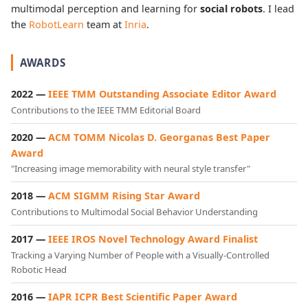
multimodal perception and learning for
social robots
. I lead
the
RobotLearn
team at
Inria
.
AWARDS
2022 —
IEEE TMM Outstanding Associate Editor Award
Contributions to the IEEE TMM Editorial Board
2020 —
ACM TOMM Nicolas D. Georganas Best Paper
Award
"Increasing image memorability with neural style transfer"
2018 —
ACM SIGMM Rising Star Award
Contributions to Multimodal Social Behavior Understanding
2017 —
IEEE IROS Novel Technology Award Finalist
Tracking a Varying Number of People with a Visually-Controlled
Robotic Head
2016 —
IAPR ICPR Best Scientific Paper Award