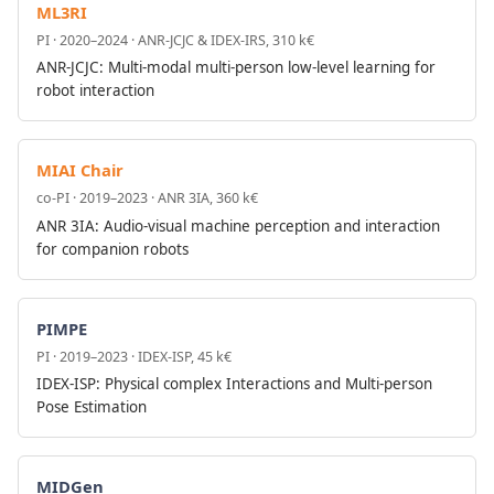
ML3RI
PI · 2020–2024 · ANR-JCJC & IDEX-IRS, 310 k€
ANR-JCJC: Multi-modal multi-person low-level learning for
robot interaction
MIAI Chair
co-PI · 2019–2023 · ANR 3IA, 360 k€
ANR 3IA: Audio-visual machine perception and interaction
for companion robots
PIMPE
PI · 2019–2023 · IDEX-ISP, 45 k€
IDEX-ISP: Physical complex Interactions and Multi-person
Pose Estimation
MIDGen