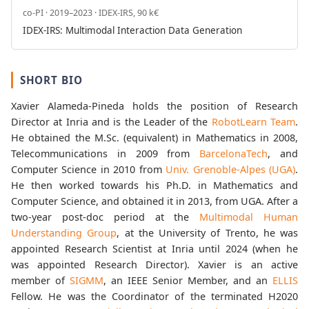
co-PI · 2019–2023 · IDEX-IRS, 90 k€
IDEX-IRS: Multimodal Interaction Data Generation
SHORT BIO
Xavier Alameda-Pineda holds the position of Research
Director at Inria and is the Leader of the
RobotLearn Team
.
He obtained the M.Sc. (equivalent) in Mathematics in 2008,
Telecommunications in 2009 from
BarcelonaTech
, and
Computer Science in 2010 from
Univ. Grenoble-Alpes (UGA)
.
He then worked towards his Ph.D. in Mathematics and
Computer Science, and obtained it in 2013, from UGA. After a
two-year post-doc period at the
Multimodal Human
Understanding Group
, at the University of Trento, he was
appointed Research Scientist at Inria until 2024 (when he
was appointed Research Director). Xavier is an active
member of
SIGMM
, an IEEE Senior Member, and an
ELLIS
Fellow. He was the Coordinator of the terminated H2020